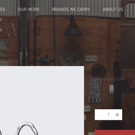
CES
OUR WORK
BRANDS WE CARRY
ABOUT US
I'm a produc
SKU: 671253175371
Regular
Sa
 $100.00 
$95.00
Price
Pr
Quantity
*