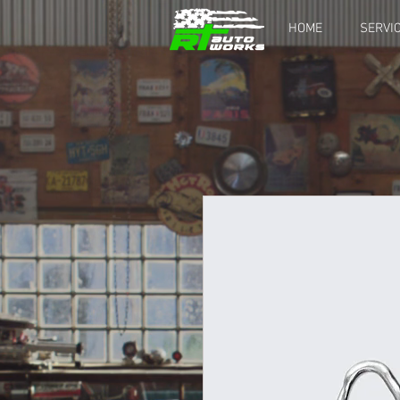
HOME
SERVI