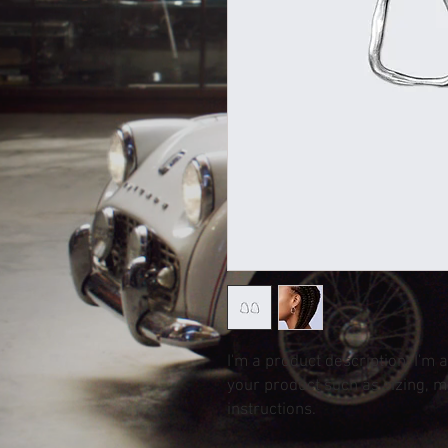
I'm a product description. I'm 
your product such as sizing, ma
instructions.