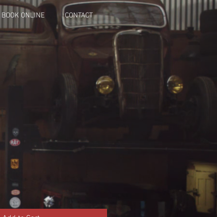
BOOK ONLINE
CONTACT
t
le
ice