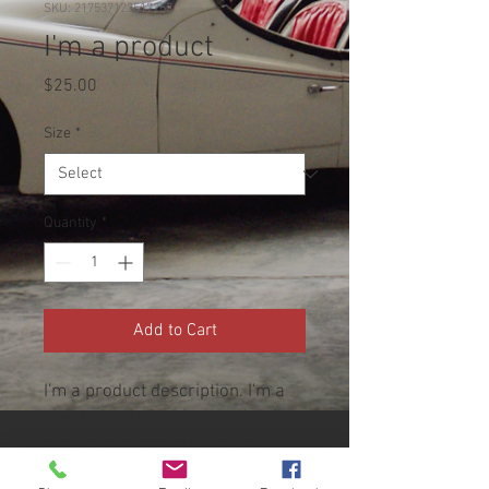
SKU: 217537123517253
I'm a product
Price
$25.00
Size
*
Quantity
*
Add to Cart
I'm a product description. I'm a 
great place to add more details 
about your product such as 
sizing, material, care 